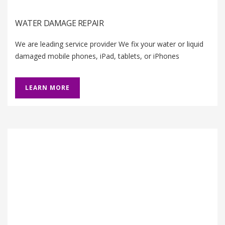
WATER DAMAGE REPAIR
We are leading service provider We fix your water or liquid
damaged mobile phones, iPad, tablets, or iPhones
LEARN MORE