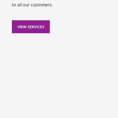
to all our customers.
VIEW SERVICES