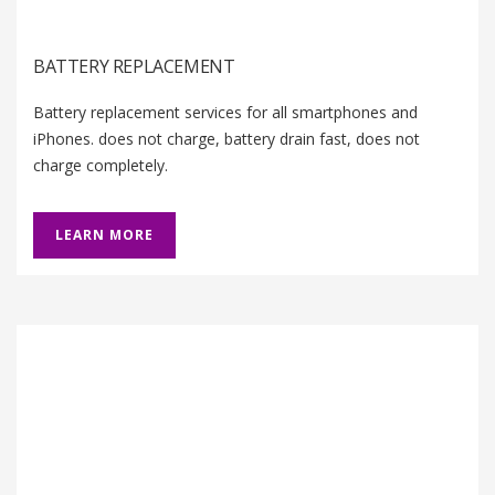
BATTERY REPLACEMENT
Battery replacement services for all smartphones and
iPhones. does not charge, battery drain fast, does not
charge completely.
LEARN MORE