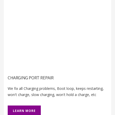
CHARGING PORT REPAIR
We fix all Charging problems, Boot loop, keeps restarting,
won't charge, slow charging, won't hold a charge, etc
LEARN MORE