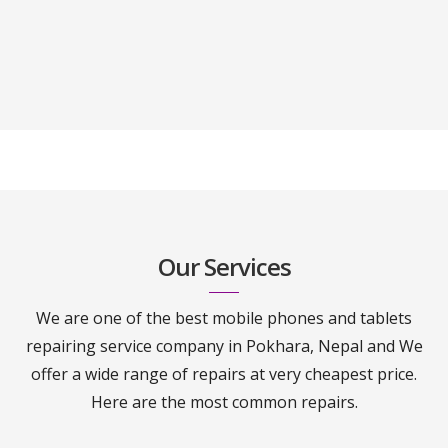
Our Services
We are one of the best mobile phones and tablets
repairing service company in Pokhara, Nepal and We
offer a wide range of repairs at very cheapest price.
Here are the most common repairs.