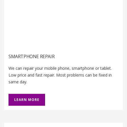
SMARTPHONE REPAIR
We can repair your mobile phone, smartphone or tablet.
Low price and fast repair. Most problems can be fixed in
same day.
LEARN MORE