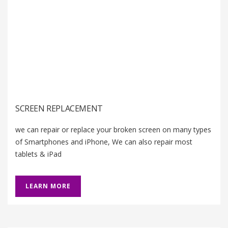
SCREEN REPLACEMENT
we can repair or replace your broken screen on many types
of Smartphones and iPhone, We can also repair most
tablets & iPad
LEARN MORE