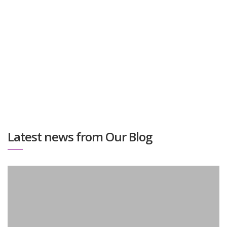
with and are happy to share their opinion about the
process and the results.
Latest news from Our Blog