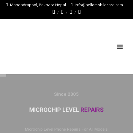
Mahendrapool, Pokhara Nepal
info@hellomobilecare.com
Since 2005
MICROCHIP LEVEL
REPAIRS
Microchip Level Phone Repairs For All Models