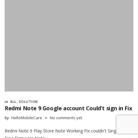
in
ALL
,
SOLUTION
Redmi Note 9 Google account Could’t sign in Fix
by
HelloMobileCare
No comments yet
Redmi Note 9 Play Store Note Working Fix couldn't Sing in Fix