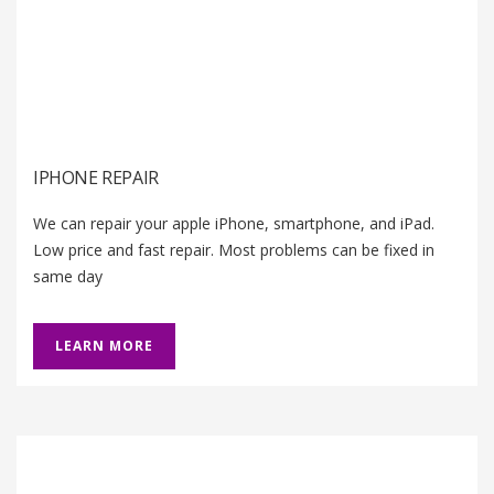
IPHONE REPAIR
We can repair your apple iPhone, smartphone, and iPad.
Low price and fast repair. Most problems can be fixed in
same day
LEARN MORE