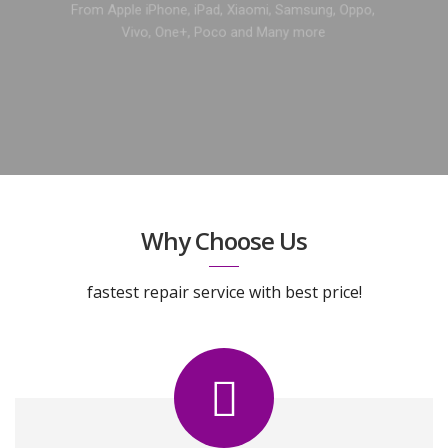
From Apple iPhone, iPad, Xiaomi, Samsung, Oppo,
Vivo, One+, Poco and Many more
GET A FREE QUOTE
Why Choose Us
fastest repair service with best price!