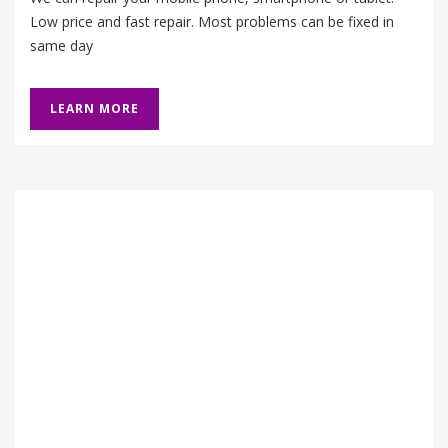
Low price and fast repair. Most problems can be fixed in
same day
LEARN MORE