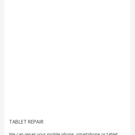
TABLET REPAIR
We can repair your mobile phone, smartphone or tablet.