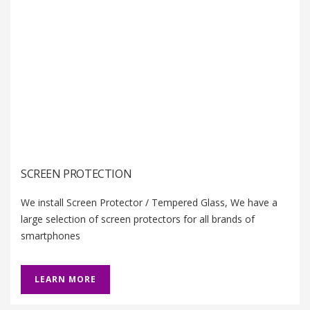
SCREEN PROTECTION
We install Screen Protector / Tempered Glass, We have a
large selection of screen protectors for all brands of
smartphones
LEARN MORE