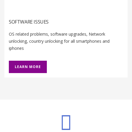
SOFTWARE ISSUES
OS related problems, software upgrades, Network
unlocking, country unlocking for all smartphones and
iphones
LEARN MORE