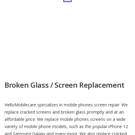
Microchip Workshop
Broken Glass / Screen Replacement
HelloMobilecare specializes in mobile phones screen repair. We
replace cracked screens and broken glass promptly and at an
affordable price. We replace mobile phones screens on a wide
variety of mobile phone models, such as the popular iPhone 12
and Samsung Galaxy and many more. We also replace cracked