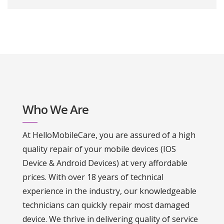
Who We Are
At HelloMobileCare, you are assured of a high
quality repair of your mobile devices (IOS
Device & Android Devices) at very affordable
prices. With over 18 years of technical
experience in the industry, our knowledgeable
technicians can quickly repair most damaged
device. We thrive in delivering quality of service