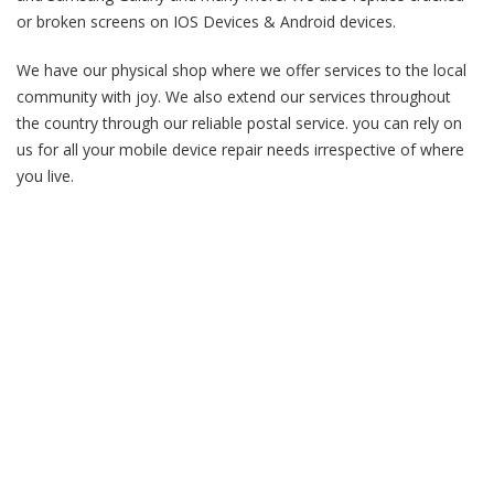
or broken screens on IOS Devices & Android devices.
We have our physical shop where we offer services to the local
community with joy. We also extend our services throughout
the country through our reliable postal service. you can rely on
us for all your mobile device repair needs irrespective of where
you live.