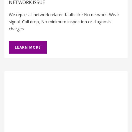
NETWORK ISSUE
We repair all network related faults like No network, Weak
signal, Call drop, No minimum inspection or diagnosis
charges.
LEARN MORE