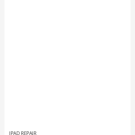
IPAD REPAIR