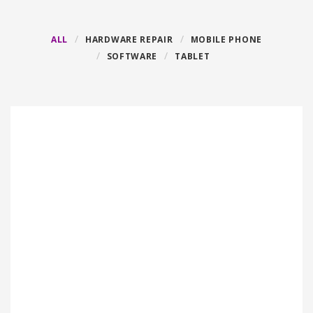
ALL
HARDWARE REPAIR
MOBILE PHONE
SOFTWARE
TABLET