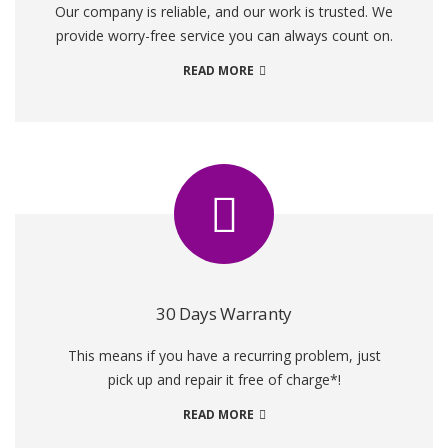
Our company is reliable, and our work is trusted. We
provide worry-free service you can always count on.
READ MORE
30 Days Warranty
This means if you have a recurring problem, just
pick up and repair it free of charge*!
READ MORE