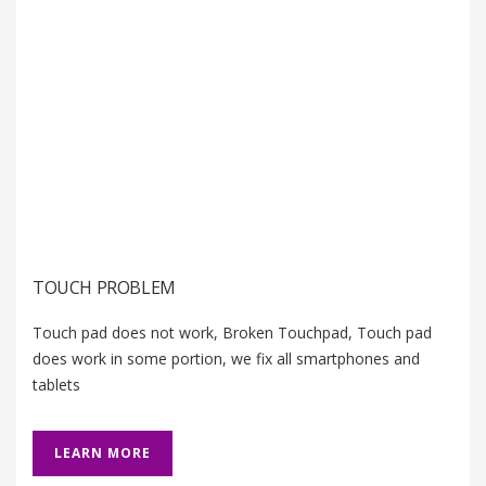
TOUCH PROBLEM
Touch pad does not work, Broken Touchpad, Touch pad
does work in some portion, we fix all smartphones and
tablets
LEARN MORE