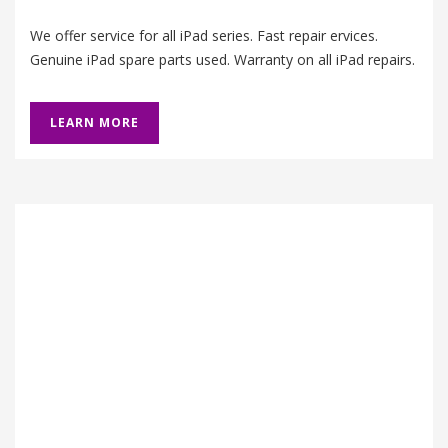
We offer service for all iPad series. Fast repair ervices.
Genuine iPad spare parts used. Warranty on all iPad repairs.
LEARN MORE