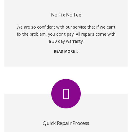
No Fix No Fee
We are so confident with our service that if we can’t
fix the problem, you don’t pay. All repairs come with
a 30 day warranty.
READ MORE
Quick Repair Process