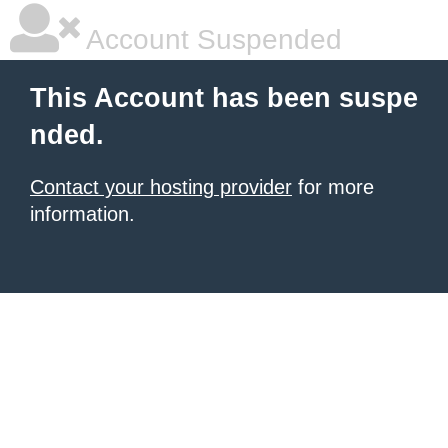
Account Suspended
This Account has been suspe
nded.
Contact your hosting provider
for more
information.